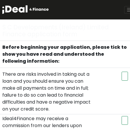
S C Developments (Ireland) Limited
Finance application form
Before beginning your application, please tick to
show you have read and understood the
following information:
There are risks involved in taking out a
loan and you should ensure you can
make all payments on time and in full;
failure to do so can lead to financial
difficulties and have a negative impact
on your credit score.
Ideal4Finance may receive a
commission from our lenders upon