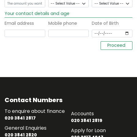
Your contact details and age
Email address
Mobile phone
Date of Birth
Contact Numbers
To enquire about finance
Accounts
020 3841 2817
020 3841 2819
General Enquiries
Apply for Loan
020 3841 2820