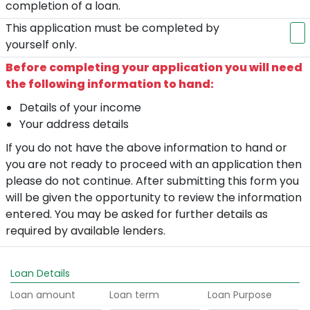
completion of a loan.
This application must be completed by
yourself only.
Before completing your application you will need
the following information to hand:
Details of your income
Your address details
If you do not have the above information to hand or
you are not ready to proceed with an application then
please do not continue. After submitting this form you
will be given the opportunity to review the information
entered. You may be asked for further details as
required by available lenders.
Loan Details
Loan amount
Loan term
Loan Purpose