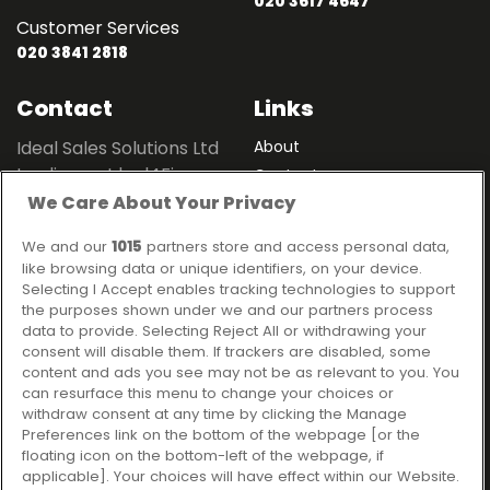
020 3617 4647
Customer Services
020 3841 2818
Contact
Links
Ideal Sales Solutions Ltd
About
trading as Ideal4Finance
Contact
We Care About Your Privacy
Client Portal
Unit 3, The Crossroads
Business Centre,
We and our
1015
partners store and access personal data,
Freckleton Street,
like browsing data or unique identifiers, on your device.
Kirkham, PR4 2SH
Selecting I Accept enables tracking technologies to support
the purposes shown under we and our partners process
Legal information
data to provide. Selecting Reject All or withdrawing your
consent will disable them. If trackers are disabled, some
Please note that all loans are subject to lender's assessment
content and ads you see may not be as relevant to you. You
and approval. Think carefully before securing debts against
can resurface this menu to change your choices or
your home.
withdraw consent at any time by clicking the Manage
Your home may be repossessed if you do not keep up
Preferences link on the bottom of the webpage [or the
repayments on a mortgage or any other debt secured on it.
floating icon on the bottom-left of the webpage, if
applicable]. Your choices will have effect within our Website.
Ideal Sales Solutions Limited is a licensed credit broker and